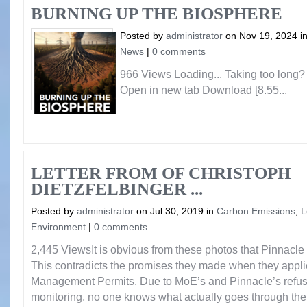
BURNING UP THE BIOSPHERE
Posted by
administrator
on Nov 19, 2024 i
News
|
0 comments
966 Views Loading... Taking too long
Open in new tab Download [8.55...
LETTER FROM OF CHRISTOPH
DIETZFELBINGER ...
Posted by
administrator
on Jul 30, 2019 in
Carbon Emissions
,
L
Environment
|
0 comments
2,445 ViewsIt is obvious from these photos that Pinnacle i
This contradicts the promises they made when they applie
Management Permits. Due to MoE’s and Pinnacle’s refusal 
monitoring, no one knows what actually goes through the 