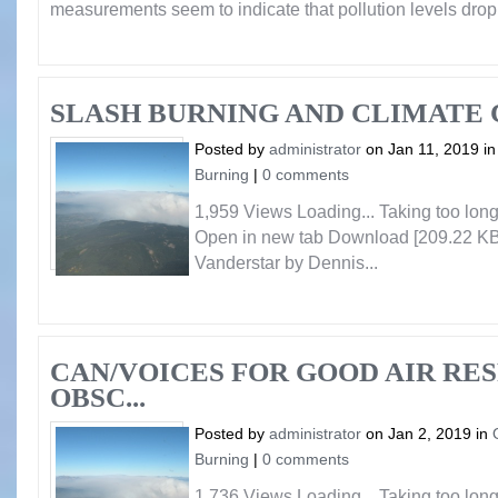
measurements seem to indicate that pollution levels dro
SLASH BURNING AND CLIMATE
Posted by
administrator
on Jan 11, 2019 i
Burning
|
0 comments
1,959 Views Loading... Taking too lo
Open in new tab Download [209.22 KB
Vanderstar by Dennis...
CAN/VOICES FOR GOOD AIR RE
OBSC...
Posted by
administrator
on Jan 2, 2019 in
Burning
|
0 comments
1,736 Views Loading... Taking too lo