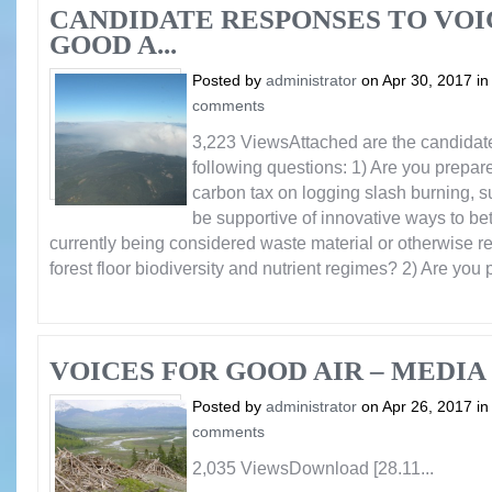
CANDIDATE RESPONSES TO VOI
GOOD A...
Posted by
administrator
on Apr 30, 2017 i
comments
3,223 ViewsAttached are the candidat
following questions: 1) Are you prepare
carbon tax on logging slash burning, s
be supportive of innovative ways to bett
currently being considered waste material or otherwise r
forest floor biodiversity and nutrient regimes? 2) Are you p
VOICES FOR GOOD AIR – MEDIA 
Posted by
administrator
on Apr 26, 2017 i
comments
2,035 ViewsDownload [28.11...