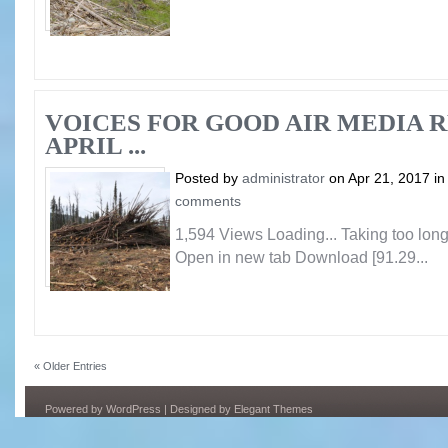
VOICES FOR GOOD AIR MEDIA 
APRIL ...
Posted by
administrator
on Apr 21, 2017 i
comments
1,594 Views Loading... Taking too lo
Open in new tab Download [91.29...
« Older Entries
Powered by
WordPress
| Designed by
Elegant Themes