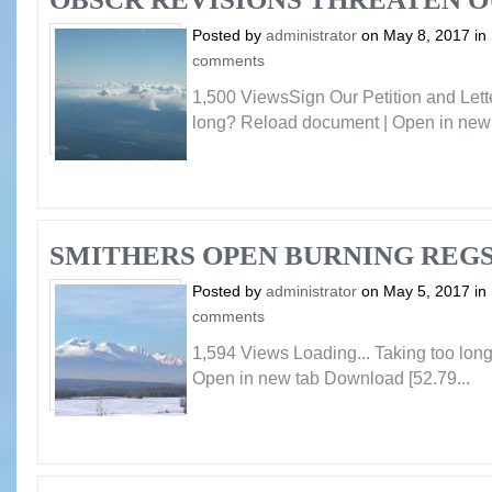
Posted by
administrator
on May 8, 2017 in
comments
1,500 ViewsSign Our Petition and Lette
long? Reload document | Open in new 
SMITHERS OPEN BURNING REG
Posted by
administrator
on May 5, 2017 in
comments
1,594 Views Loading... Taking too lo
Open in new tab Download [52.79...