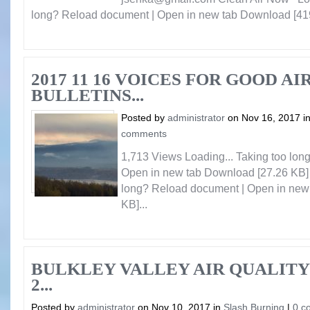
long? Reload document | Open in new tab Download [419
2017 11 16 VOICES FOR GOOD AI
BULLETINS...
Posted by
administrator
on Nov 16, 2017 i
comments
1,713 Views Loading... Taking too lo
Open in new tab Download [27.26 KB] 
long? Reload document | Open in new
KB]...
BULKLEY VALLEY AIR QUALITY
2...
Posted by
administrator
on Nov 10, 2017 in
Slash Burning
|
0 c