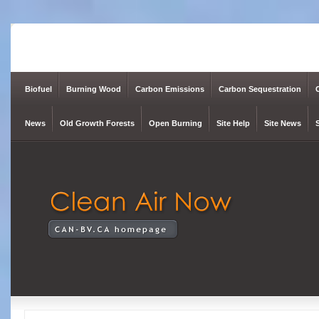
Biofuel
Burning Wood
Carbon Emissions
Carbon Sequestration
News
Old Growth Forests
Open Burning
Site Help
Site News