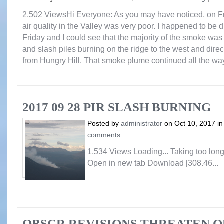
2,502 ViewsHi Everyone: As you may have noticed, on Fri
air quality in the Valley was very poor. I happened to be 
Friday and I could see that the majority of the smoke w
and slash piles burning on the ridge to the west and direc
from Hungry Hill. That smoke plume continued all the way 
2017 09 28 PIR SLASH BURNING
Posted by
administrator
on Oct 10, 2017 i
comments
1,534 Views Loading... Taking too lo
Open in new tab Download [308.46...
OBSCR REVISIONS THREATEN O