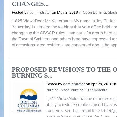
CHANGES...
Posted by
administrator
on May 2, 2018 in
Open Burning
,
Slash
1,825 ViewsDear Mr. Kellerhaus: My name is Jay Gilden 
Yesterday, I attended the webinar that your office held a
changes to the OBSCR rules. I am part of a group here c
the Town of Smithers and others here have expressed to 
of occasions, area residents are concerned about the app
PROPOSED REVISIONS TO THE 
BURNING S...
Posted by
administrator
on Apr 28, 2018 i
Burning
,
Slash Burning
|
0 comments
1,741 ViewsNote that the changes sign
ability to reduce smoke caused by slas
concerns, send an email to OBSCR@g
jsenka@gmail.com Clean Air Now Load