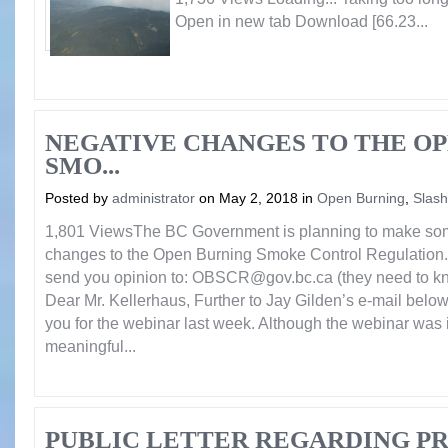
Open in new tab Download [66.23...
NEGATIVE CHANGES TO THE O
SMO...
Posted by
administrator
on May 2, 2018 in
Open Burning
,
Slash
1,801 ViewsThe BC Government is planning to make som
changes to the Open Burning Smoke Control Regulation. 
send you opinion to: OBSCR@gov.bc.ca (they need to kn
Dear Mr. Kellerhaus, Further to Jay Gilden’s e-mail below,
you for the webinar last week. Although the webinar was i
meaningful...
PUBLIC LETTER REGARDING P