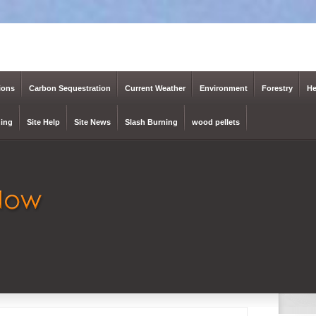
ions
Carbon Sequestration
Current Weather
Environment
Forestry
He
ing
Site Help
Site News
Slash Burning
wood pellets