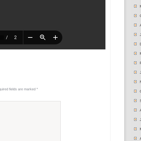
uired fields are marked
*