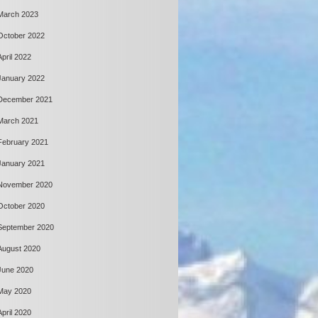
March 2023
October 2022
April 2022
January 2022
December 2021
March 2021
February 2021
January 2021
November 2020
October 2020
September 2020
August 2020
June 2020
May 2020
April 2020