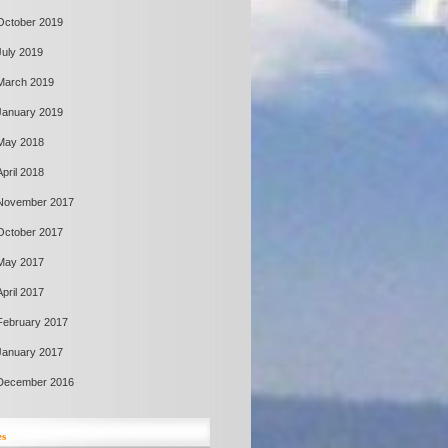
October 2019
July 2019
March 2019
January 2019
May 2018
April 2018
November 2017
October 2017
May 2017
April 2017
February 2017
January 2017
December 2016
es