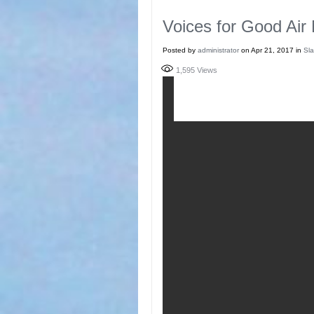
Voices for Good Air
Posted by
administrator
on Apr 21, 2017 in
Sla
1,595
Views