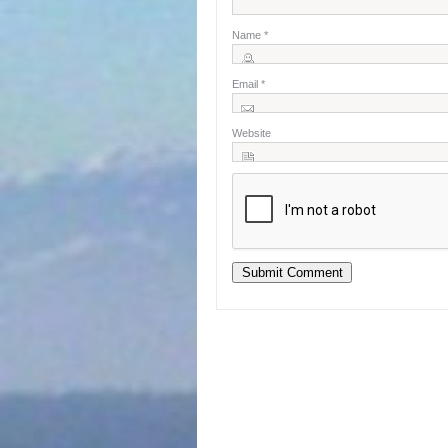
Name
*
Email
*
Website