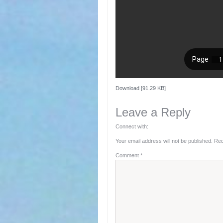
Download [91.29 KB]
Leave a Reply
Connect with:
Your email address will not be published.
Req
Comment
*