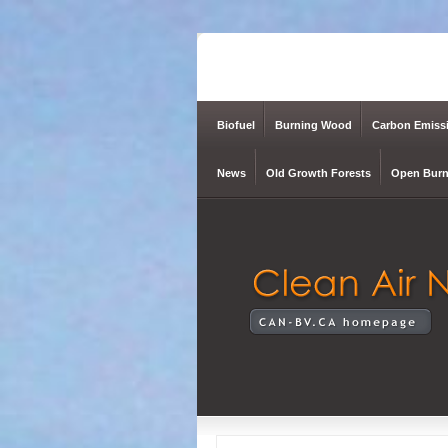
Biofuel
Burning Wood
Carbon Emiss
News
Old Growth Forests
Open Burn