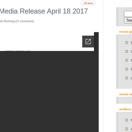
 Media Release April 18 2017
sh Burning
|
0 comments
recent po
recent 
archives