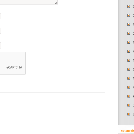
categori