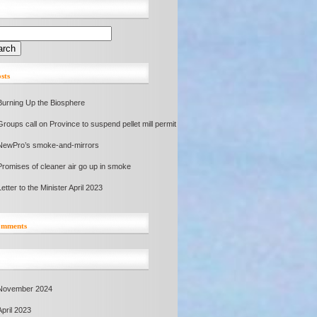
sts
Burning Up the Biosphere
Groups call on Province to suspend pellet mill permit
NewPro’s smoke-and-mirrors
Promises of cleaner air go up in smoke
Letter to the Minister April 2023
comments
November 2024
April 2023