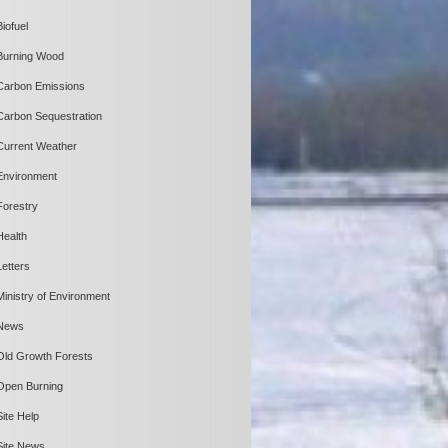
Biofuel
Burning Wood
Carbon Emissions
Carbon Sequestration
Current Weather
Environment
Forestry
Health
Letters
Ministry of Environment
News
Old Growth Forests
Open Burning
Site Help
Site News