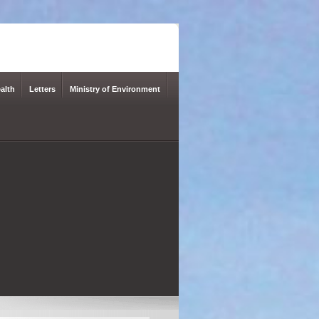
alth
Letters
Ministry of Environment