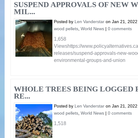
SUSPEND APPROVALS OF NEW 
MIL...
Posted by
Len Vanderstar
on Jan 21, 2022
wood pellets
,
World News
|
0 comments
1,658
Viewshttps://www.policyalternatives.
releases/suspend-approvals-new-wood-
environmental-groups-and-union
WHOLE TREES BEING LOGGED F
RE...
Posted by
Len Vanderstar
on Jan 21, 2022
wood pellets
,
World News
|
0 comments
1,518