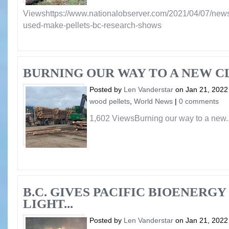
Viewshttps://www.nationalobserver.com/2021/04/07/news
used-make-pellets-bc-research-shows
BURNING OUR WAY TO A NEW C
Posted by
Len Vanderstar
on Jan 21, 2022
wood pellets
,
World News
|
0 comments
1,602 ViewsBurning our way to a new..
B.C. GIVES PACIFIC BIOENERG
LIGHT...
Posted by
Len Vanderstar
on Jan 21, 2022