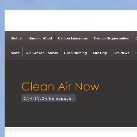
Biofuel
Burning Wood
Carbon Emissions
Carbon Sequestration
News
Old Growth Forests
Open Burning
Site Help
Site News