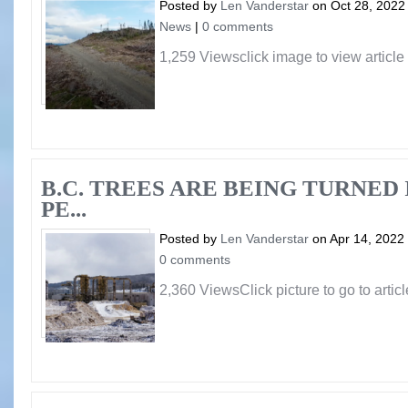
Posted by
Len Vanderstar
on Oct 28, 2022
News
|
0 comments
1,259 Viewsclick image to view article
B.C. TREES ARE BEING TURNED
PE...
Posted by
Len Vanderstar
on Apr 14, 2022
0 comments
2,360 ViewsClick picture to go to articl