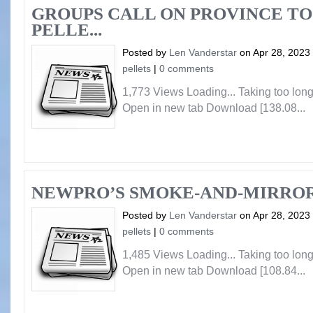
GROUPS CALL ON PROVINCE TO
PELLE...
Posted by
Len Vanderstar
on Apr 28, 2023
pellets
|
0 comments
1,773 Views Loading... Taking too lo
Open in new tab Download [138.08...
NEWPRO’S SMOKE-AND-MIRRO
Posted by
Len Vanderstar
on Apr 28, 2023
pellets
|
0 comments
1,485 Views Loading... Taking too lo
Open in new tab Download [108.84...