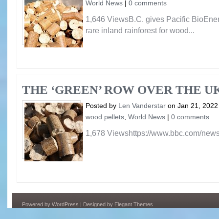
World News
|
0 comments
1,646 ViewsB.C. gives Pacific BioEnerg
rare inland rainforest for wood...
THE ‘GREEN’ ROW OVER THE UK
Posted by
Len Vanderstar
on Jan 21, 2022
wood pellets
,
World News
|
0 comments
1,678 Viewshttps://www.bbc.com/new
Powered by
WordPress
| Designed by
Elegant Themes