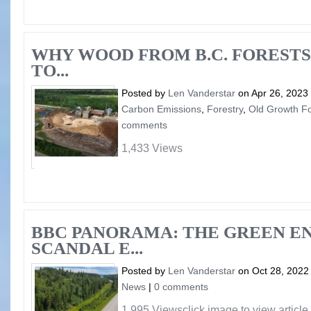
WHY WOOD FROM B.C. FORESTS
TO...
Posted by
Len Vanderstar
on Apr 26, 2023
Carbon Emissions
,
Forestry
,
Old Growth Fo
comments
1,433 Views
BBC PANORAMA: THE GREEN E
SCANDAL E...
Posted by
Len Vanderstar
on Oct 28, 2022
News
|
0 comments
1,995 Viewsclick image to view article