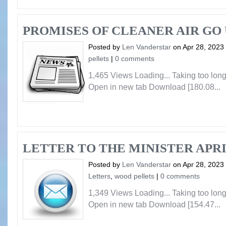
PROMISES OF CLEANER AIR GO 
Posted by
Len Vanderstar
on Apr 28, 2023
pellets
|
0 comments
1,465 Views Loading... Taking too lo
Open in new tab Download [180.08...
LETTER TO THE MINISTER APRI
Posted by
Len Vanderstar
on Apr 28, 2023
Letters
,
wood pellets
|
0 comments
1,349 Views Loading... Taking too lo
Open in new tab Download [154.47...