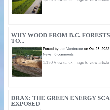
WHY WOOD FROM B.C. FORESTS
TO...
Posted by
Len Vanderstar
on Oct 28, 2022
News
|
0 comments
1,190 Viewsclick image to view article
DRAX: THE GREEN ENERGY SC
EXPOSED