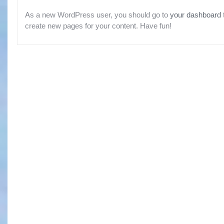
As a new WordPress user, you should go to
your dashboard
create new pages for your content. Have fun!