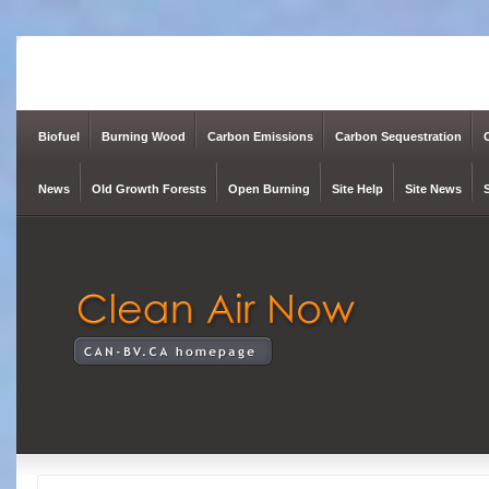
Biofuel
Burning Wood
Carbon Emissions
Carbon Sequestration
News
Old Growth Forests
Open Burning
Site Help
Site News