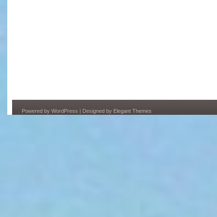
Powered by
WordPress
| Designed by
Elegant Themes