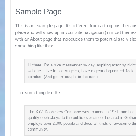
Sample Page
This is an example page. It’s different from a blog post because
place and will show up in your site navigation (in most theme
with an About page that introduces them to potential site visito
something like this:
Hi there! I’m a bike messenger by day, aspiring actor by night
website. I live in Los Angeles, have a great dog named Jack, 
coladas. (And gettin’ caught in the rain.)
…or something like this:
The XYZ Doohickey Company was founded in 1971, and has 
quality doohickeys to the public ever since. Located in Goth
employs over 2,000 people and does all kinds of awesome th
community.