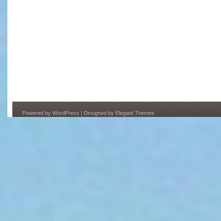
Powered by
WordPress
| Designed by
Elegant Themes