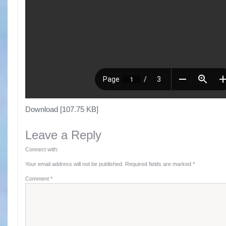
Download [107.75 KB]
Leave a Reply
Connect with:
Your email address will not be published.
Required fields are marked
*
Comment
*