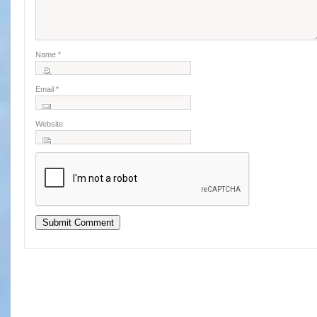
Name
*
Email
*
Website