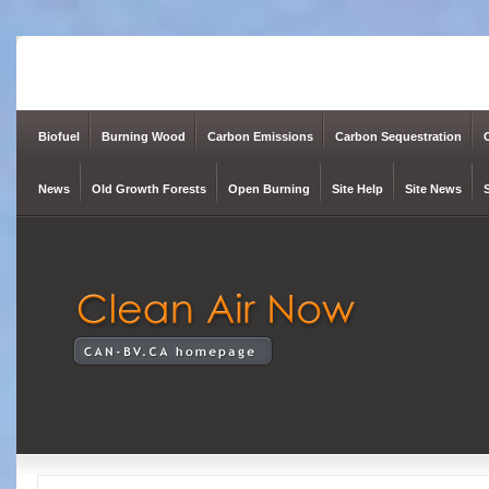
Biofuel
Burning Wood
Carbon Emissions
Carbon Sequestration
News
Old Growth Forests
Open Burning
Site Help
Site News