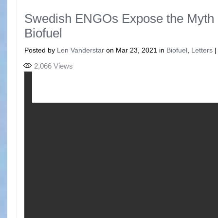
Swedish ENGOs Expose the Myth 
Biofuel
Posted by
Len Vanderstar
on Mar 23, 2021 in
Biofuel
,
Letters
2,066
Views